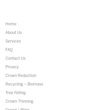
Home
About Us
Services
FAQ
Contact Us
Privacy
Crown Reduction
Recycling – Biomass
Tree Felling
Crown Thinning