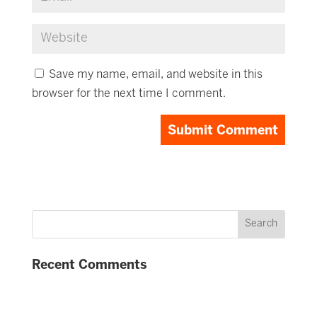
Save my name, email, and website in this
browser for the next time I comment.
Recent Comments