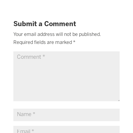
Submit a Comment
Your email address will not be published.
Required fields are marked
*