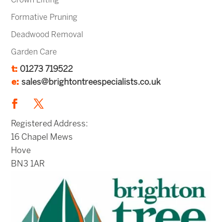
Crown Lifting
Formative Pruning
Deadwood Removal
Garden Care
t:
01273 719522
e:
sales@brightontreespecialists.co.uk
Registered Address:
16 Chapel Mews
Hove
BN3 1AR