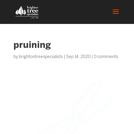
pruining
by
brightontreespecialists
|
Sep 14, 2020
|
0 comments