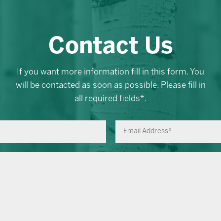
Contact Us
If you want more information fill in this form. You
will be contacted as soon as possible. Please fill in
all required fields*.