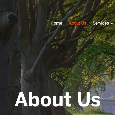
Home
About Us
Services
About Us