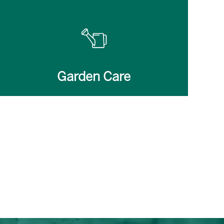
Garden Care