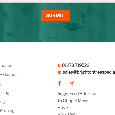
SUBMIT
t:
01273 719522
uction
e:
sales@brightontreespecial
 – Biomass
g
nning
Registered Address:
16 Chapel Mews
ing
Hove
 Pruning
BN3 1AR