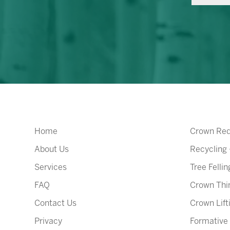
Home
Crown Red
About Us
Recycling
Services
Tree Fellin
FAQ
Crown Thi
Contact Us
Crown Lift
Privacy
Formative