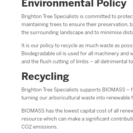
Environmental Policy
Brighton Tree Specialists is committed to protec
maintaining trees to ensure their preservation, bu
the surrounding landscape and to minimise disturb
It is our policy to recycle as much waste as poss
Biodegradable oil is used for all machinery and 
and the flush cutting of limbs – all detrimental t
Recycling
Brighton Tree Specialists supports BIOMASS – f
turning our arboricultural waste into renewable 
BIOMASS has the lowest capital cost of all renew
resource which can make a significant contribu
CO2 emissions.