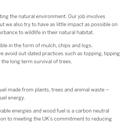
ting the natural environment. Our job involves
t we also try to have as little impact as possible on
ance to wildlife in their natural habitat.
ible in the form of mulch, chips and logs.
we avoid out-dated practices such as topping, tipping
o the long term survival of trees.
uel made from plants, trees and animal waste –
fuel energy.
able energies and wood fuel is a carbon neutral
tion to meeting the UK’s commitment to reducing