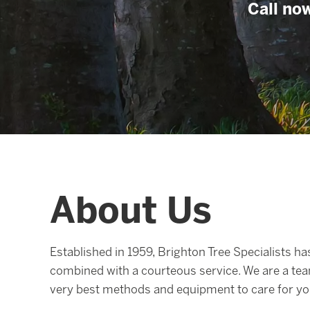
Call now
About Us
Established in 1959, Brighton Tree Specialists has
combined with a courteous service. We are a tea
very best methods and equipment to care for you