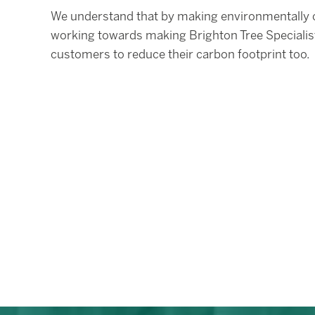
We understand that by making environmentally co
working towards making Brighton Tree Specialis
customers to reduce their carbon footprint too.