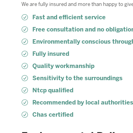
We are fully insured and more than happy to give
R
Fast and efficient service
R
Free consultation and no obligatio
R
Environmentally conscious throug
R
Fully insured
R
Quality workmanship
R
Sensitivity to the surroundings
R
Ntcp qualified
R
Recommended by local authoritie
R
Chas certified