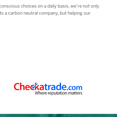
nscious choices on a daily basis, we’re not only
ts a carbon neutral company, but helping our