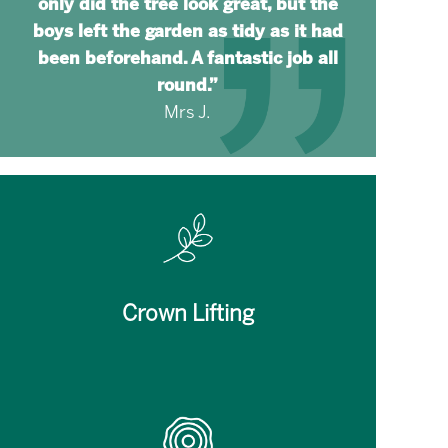
only did the tree look great, but the
boys left the garden as tidy as it had
been beforehand. A fantastic job all
round.”
Mrs J.
Crown Lifting