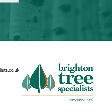
ists.co.uk