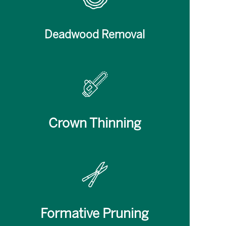
Deadwood Removal
Crown Thinning
Formative Pruning