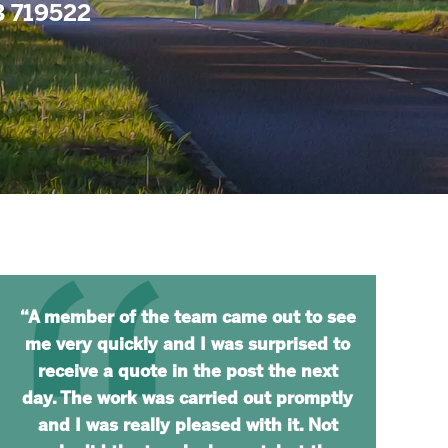
73 719522
“A member of the team came out to see
me very quickly and I was surprised to
receive a quote in the post the next
day. The work was carried out promptly
and I was really pleased with it. Not