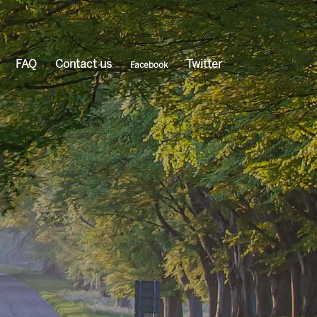
FAQ
Contact us
Twitter
Facebook