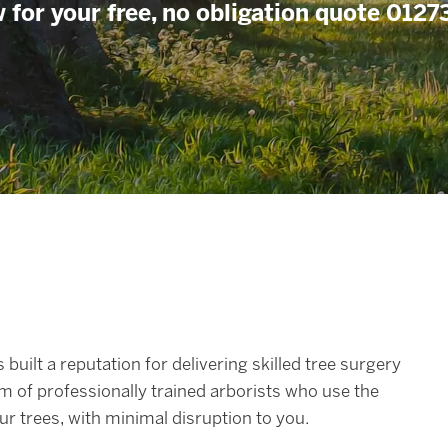
 for your free, no obligation quote 012
 built a reputation for delivering skilled tree surgery
m of professionally trained arborists who use the
r trees, with minimal disruption to you.