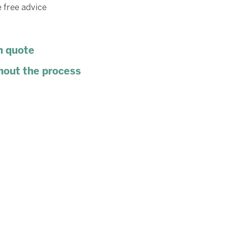
 free advice
n quote
hout the process
s