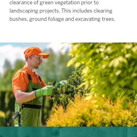
clearance of green vegetation prior to
landscaping projects. This includes clearing
bushes, ground foliage and excavating trees.