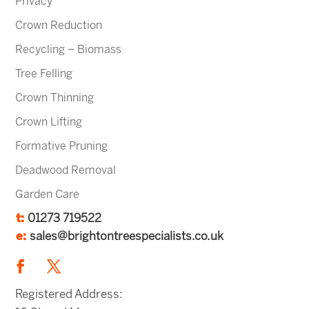
Privacy
Crown Reduction
Recycling – Biomass
Tree Felling
Crown Thinning
Crown Lifting
Formative Pruning
Deadwood Removal
Garden Care
t:
01273 719522
e:
sales@brightontreespecialists.co.uk
Registered Address: