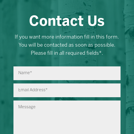
Contact Us
If you want more information fill in this form.
You will be contacted as soon as possible.
Please fill in all required fields*.