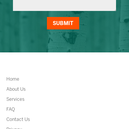
SUBMIT
Home
About Us
Services
FAQ
Contact Us