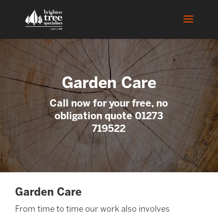
Garden Care
Call now for your free, no
obligation quote 01273
719522
Garden Care
From time to time our work also involves