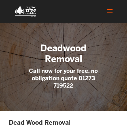
Deadwood
Removal
Call now for your free, no
obligation quote 01273
719522
Dead Wood Removal