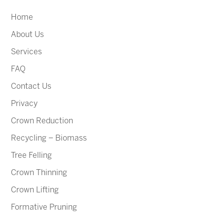
Home
About Us
Services
FAQ
Contact Us
Privacy
Crown Reduction
Recycling – Biomass
Tree Felling
Crown Thinning
Crown Lifting
Formative Pruning