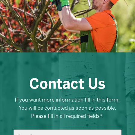
Contact Us
If you want more information fill in this form.
You will be contacted as soon as possible.
Please fill in all required fields*.