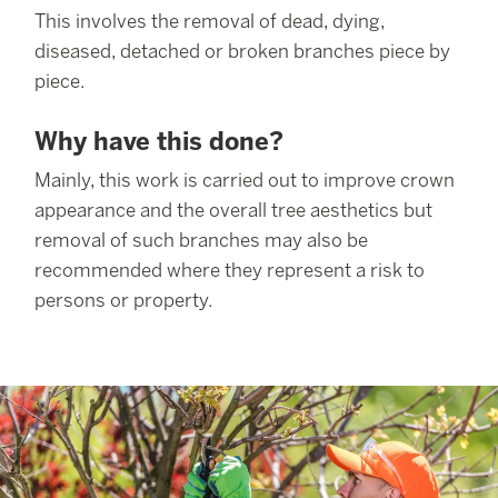
This involves the removal of dead, dying,
diseased, detached or broken branches piece by
piece.
Why have this done?
Mainly, this work is carried out to improve crown
appearance and the overall tree aesthetics but
removal of such branches may also be
recommended where they represent a risk to
persons or property.