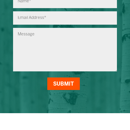
SUBMIT