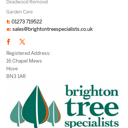
Deadwood Removal
Garden Care
t:
01273 719522
e:
sales@brightontreespecialists.co.uk
Registered Address:
16 Chapel Mews
Hove
BN3 1AR