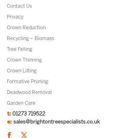
Contact Us
Privacy
Crown Reduction
Recycling – Biomass
Tree Felling
Crown Thinning
Crown Lifting
Formative Pruning
Deadwood Removal
Garden Care
t:
01273 719522
e:
sales@brightontreespecialists.co.uk