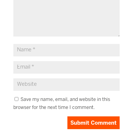
Save my name, email, and website in this
browser for the next time I comment.