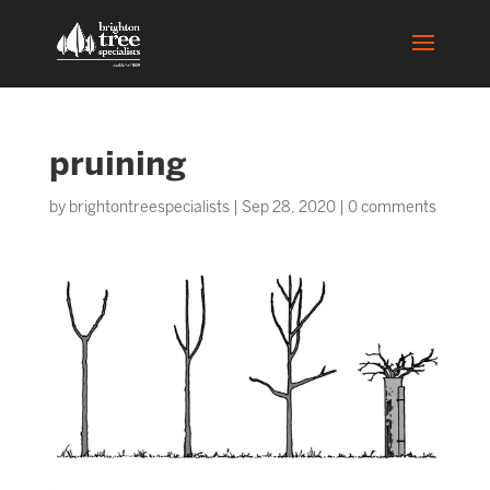
pruining
by
brightontreespecialists
|
Sep 28, 2020
|
0 comments