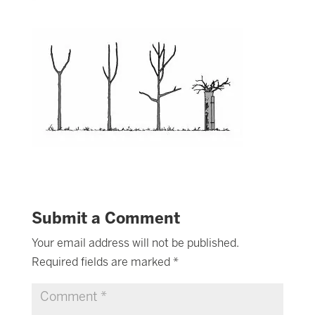
Submit a Comment
Your email address will not be published.
Required fields are marked
*