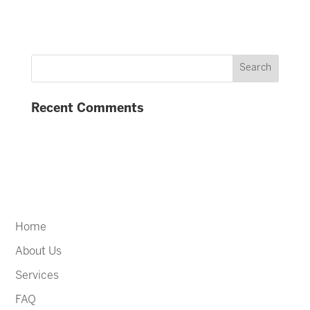
Recent Comments
Home
About Us
Services
FAQ