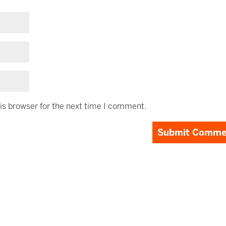
is browser for the next time I comment.