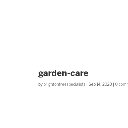
garden-care
by
brightontreespecialists
|
Sep 14, 2020
|
0 com