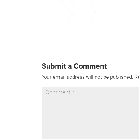
Submit a Comment
Your email address will not be published.
R