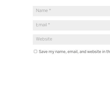
Save my name, email, and website in th