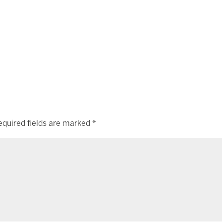
equired fields are marked
*