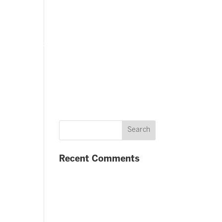
FAQ
Contact us
Twitter
Facebook
Recent Comments