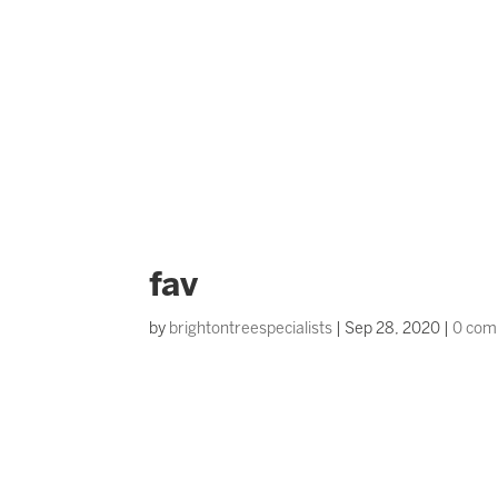
fav
by
brightontreespecialists
|
Sep 28, 2020
|
0 com