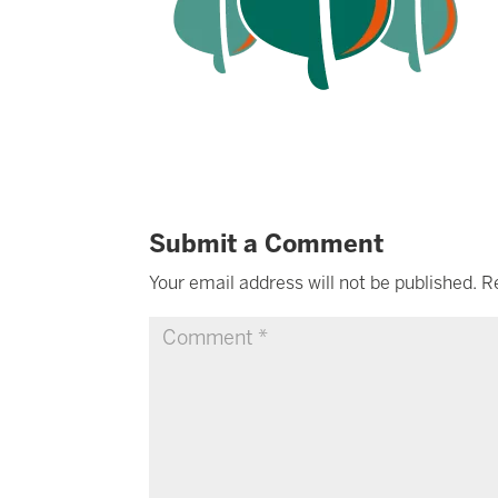
Submit a Comment
Your email address will not be published.
R