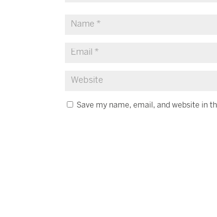
Save my name, email, and website in th