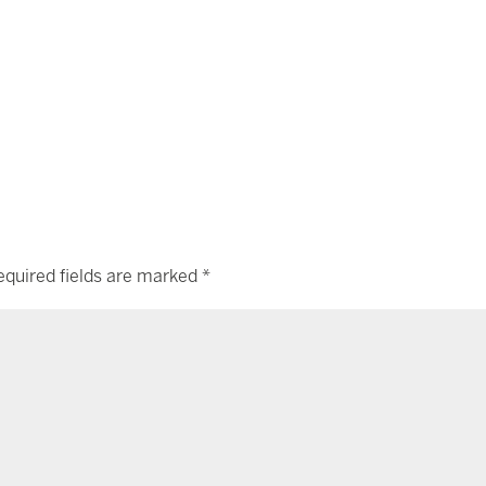
equired fields are marked
*