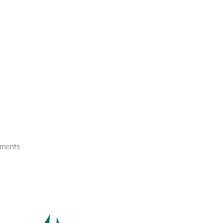
Home
About Us
Services
ments