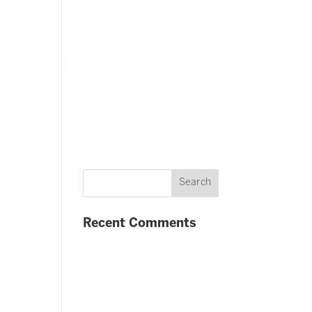
FAQ
Contact us
Twitter
Facebook
Recent Comments