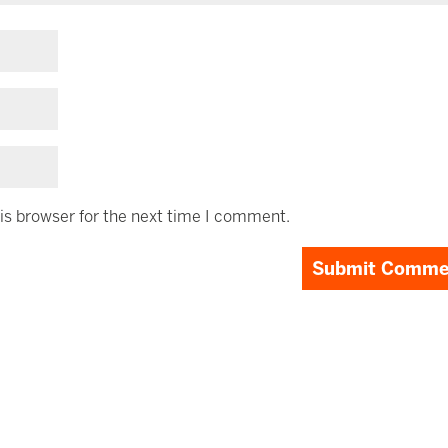
is browser for the next time I comment.