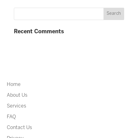
Recent Comments
Home
About Us
Services
FAQ
Contact Us