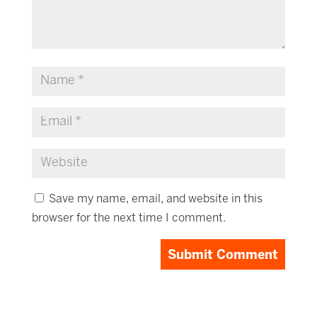
Save my name, email, and website in this
browser for the next time I comment.