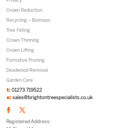
Privacy
Crown Reduction
Recycling – Biomass
Tree Felling
Crown Thinning
Crown Lifting
Formative Pruning
Deadwood Removal
Garden Care
t:
01273 719522
e:
sales@brightontreespecialists.co.uk
Registered Address: