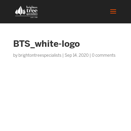
BTS_white-logo
by
brightontreespecialists
|
Sep 14, 2020
|
0 comments