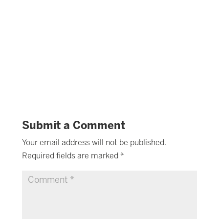
Submit a Comment
Your email address will not be published.
Required fields are marked
*