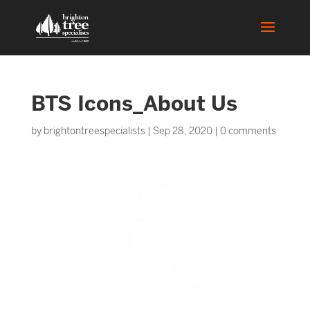
BTS Icons_About Us
by
brightontreespecialists
|
Sep 28, 2020
|
0 comments