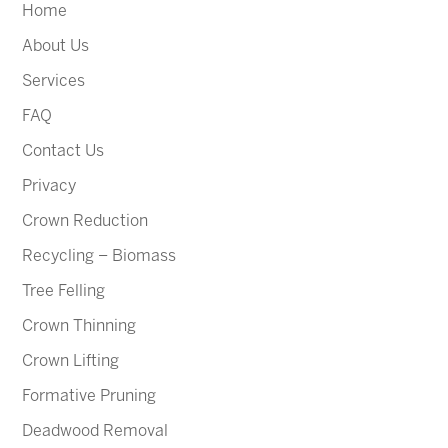
Home
About Us
Services
FAQ
Contact Us
Privacy
Crown Reduction
Recycling – Biomass
Tree Felling
Crown Thinning
Crown Lifting
Formative Pruning
Deadwood Removal