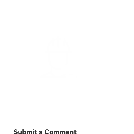
Submit a Comment