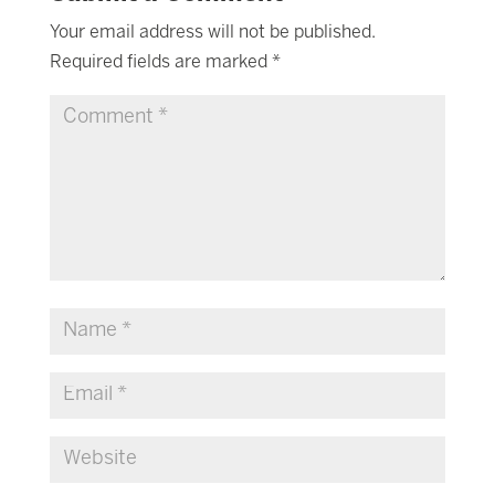
Your email address will not be published.
Required fields are marked
*