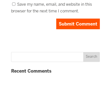
Save my name, email, and website in this
browser for the next time I comment.
Recent Comments