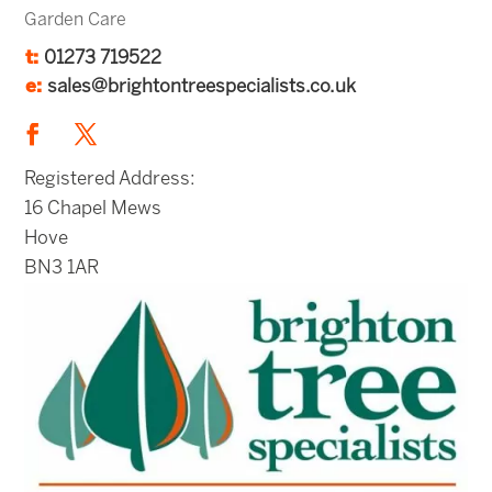
Garden Care
t:
01273 719522
e:
sales@brightontreespecialists.co.uk
Registered Address:
16 Chapel Mews
Hove
BN3 1AR