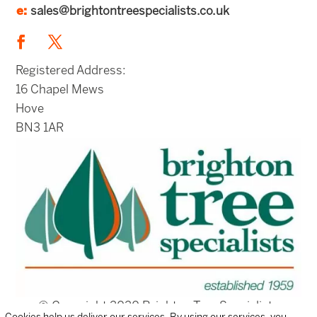
e:
sales@brightontreespecialists.co.uk
Registered Address:
16 Chapel Mews
Hove
BN3 1AR
© Copyright 2020 Brighton Tree Specialists