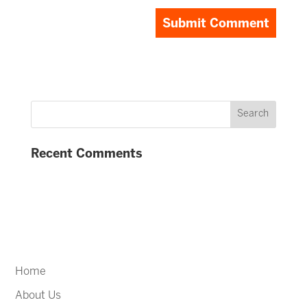
Recent Comments
Home
About Us