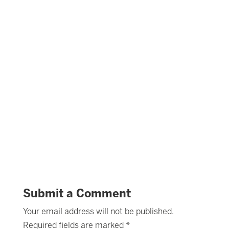
Submit a Comment
Your email address will not be published.
Required fields are marked
*