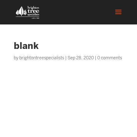
blank
by
brightontreespecialists
|
Sep 28, 2020
|
0 comments