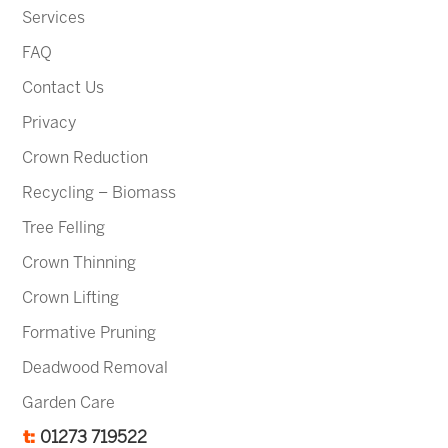
Services
FAQ
Contact Us
Privacy
Crown Reduction
Recycling – Biomass
Tree Felling
Crown Thinning
Crown Lifting
Formative Pruning
Deadwood Removal
Garden Care
t:
01273 719522