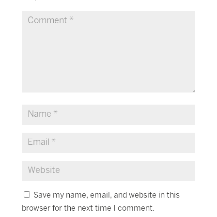
Save my name, email, and website in this
browser for the next time I comment.